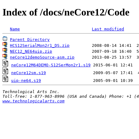
Index of /docs/neCore12/Code
Name
Last modified
Parent Directory
HCS12SerialMon2r1_DS.zip
         2008-08-14 14:41  2
NEC12_NE64uip.zip
                2007-09-18 16:40  5
neCore12demoSource-asm.zip
       2013-08-25 13:57  3
neCore12M64DEMO-S12SerMon2r1.s19
neCore12sm.s19
uip-ne64.s19
Technological Arts Inc.
www.technologicalarts.com