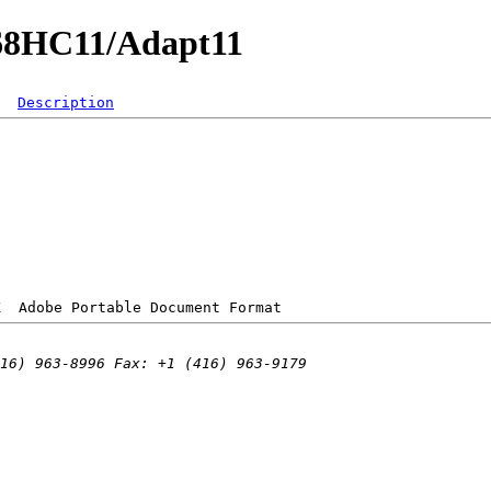
/68HC11/Adapt11
Description
K  
Adobe Portable Document Format