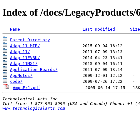
Index of /docs/LegacyProducts
Name
Last modified
Size
Parent Directory
Adapt11 MIB/
Adapt11/
Adapt11EVBU/
Adapt11MX1/
Application Boards/
AppNotes/
code/
AmpsEx1.pdf
                  2005-06-14 17:15   18
Technological Arts Inc.
www.technologicalarts.com